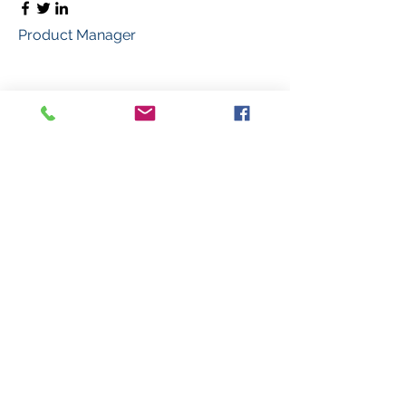
Product Manager
Kevin Nye