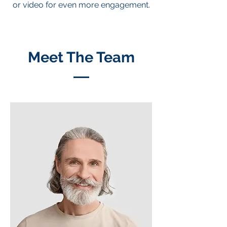
or video for even more engagement.
Meet The Team