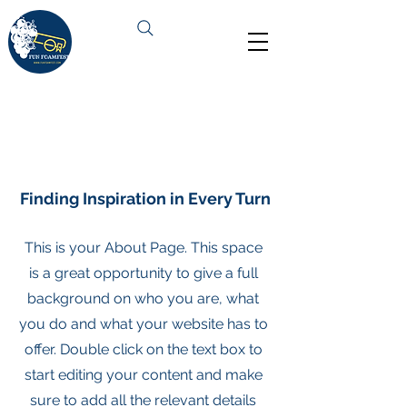
About Us
Finding Inspiration in Every Turn
This is your About Page. This space
is a great opportunity to give a full
background on who you are, what
you do and what your website has to
offer. Double click on the text box to
start editing your content and make
sure to add all the relevant details