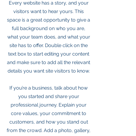
Every website has a story, and your
visitors want to hear yours. This
space is a great opportunity to give a
full background on who you are,
what your team does, and what your
site has to offer. Double click on the
text box to start editing your content
and make sure to add all the relevant
details you want site visitors to know.
If you’re a business, talk about how
you started and share your
professional journey. Explain your
core values, your commitment to
customers, and how you stand out
from the crowd. Add a photo, gallery,