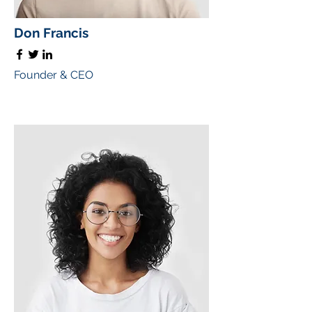
Don Francis
Founder & CEO