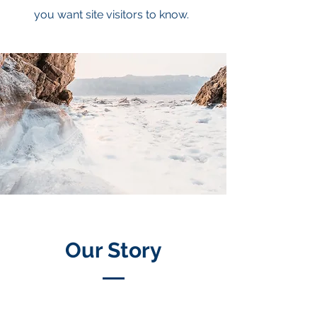
you want site visitors to know.
Our Story