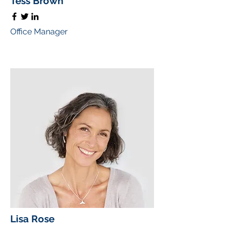
Tess Brown
Office Manager
Lisa Rose