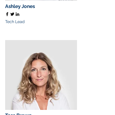
Ashley Jones
Tech Lead